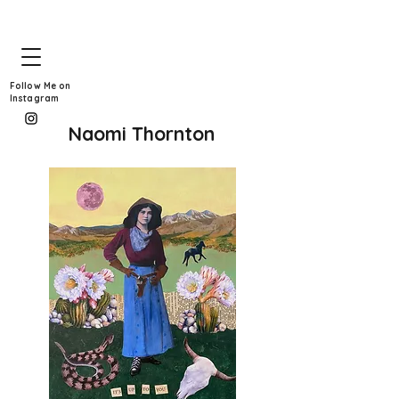
Follow Me on
Instagram
Naomi Thornton