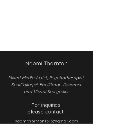
Naomi Thornton
Mixed Media
Artist, Psychotherapist,
SoulCollage® Facilitator, Dreamer
and Visual Storyteller
For inquiries,
please contact
naomithornton1313@gmail.com