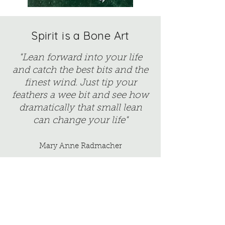
Spirit is a Bone Art
"Lean forward into your life
and catch the best bits and the
finest wind. Just tip your
feathers a wee bit and see how
dramatically that small lean
can change your life"
Mary Anne Radmacher