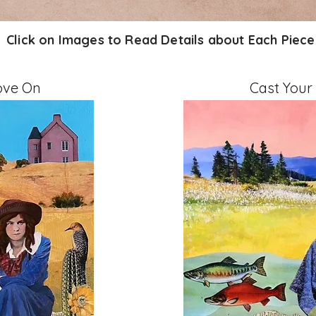
Click on Images to Read Details about Each Piece
ove On
Cast Your
" on Cradled Board
Mixed Media, 11" x 14" 