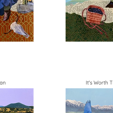
Can
It's Worth 
" on Cradled Board
Mixed Media, 11" x 14" 