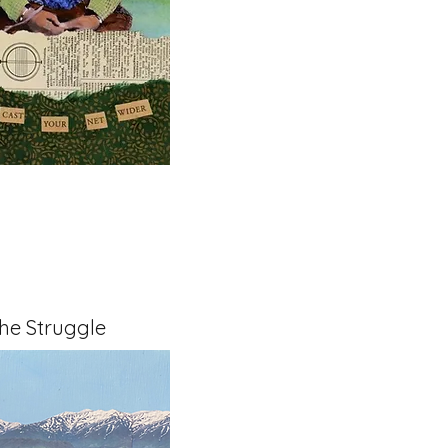
The Struggle
x 1.5" on Cradled Board