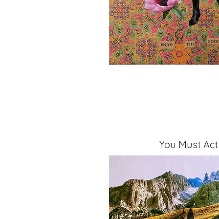
You Must Ac
Mixed Media, 11" x 14" x 1.5