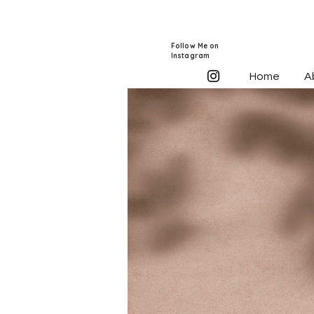
Follow Me on
Instagram
Home
A