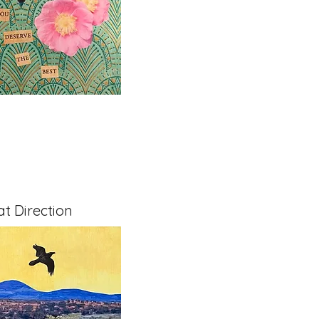
t Direction
x 1.5" on Cradled Board