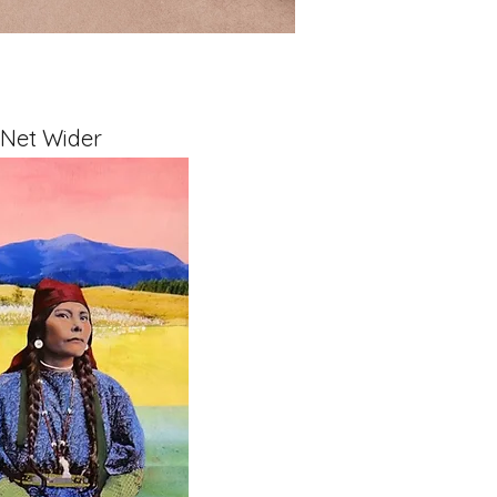
 Net Wider
x 1.5" on Cradled Board