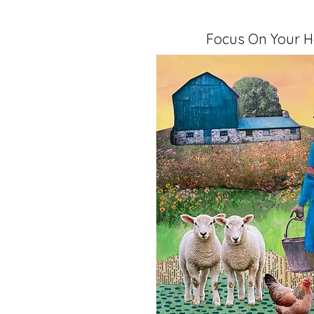
Focus On Your H
Mixed Media, 11" x 14" x 1.5