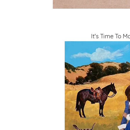
It's Time To M
Mixed Media, 11" x 14" x 1.5