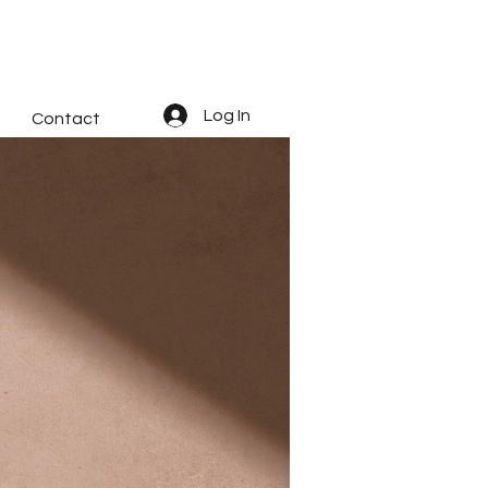
Log In
Contact