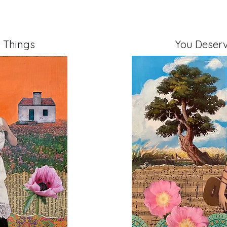
 Things
You Deserv
" on Cradled Board
Mixed Media, 11" x 14" 