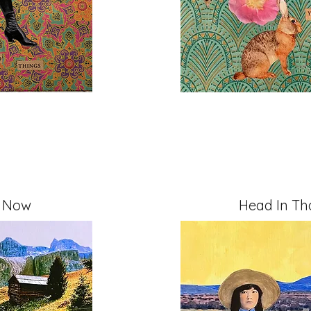
t Now
Head In Tha
" on Cradled Board
Mixed Media, 11" x 14" 