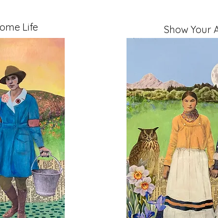
ome Life
Show Your A
" on Cradled Board
Mixed Media, 11" x 14" 