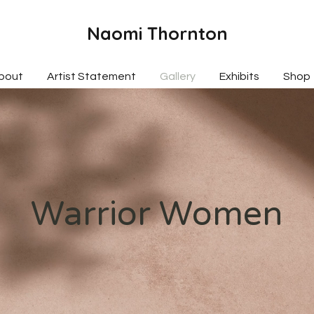
Naomi Thornton
bout
Artist Statement
Gallery
Exhibits
Shop
Warrior Women