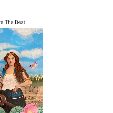
e The Best
x 1.5" on Cradled Board