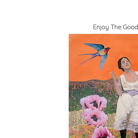
Enjoy The Good
Mixed Media, 11" x 14" x 1.5