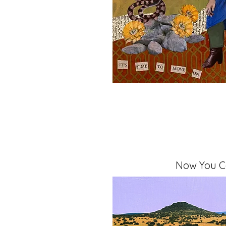
Now You 
Mixed Media, 11" x 14" x 1.5