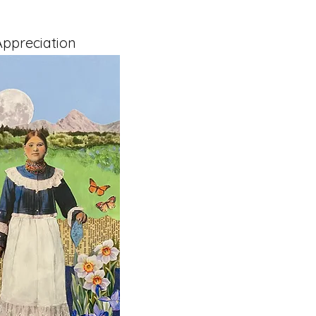
ppreciation
x 1.5" on Cradled Board