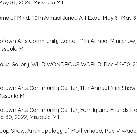
May 31, 2024, Missoula MT
me of Mind, 10th Annual Juried Art Expo. May 3- May 3
otown Arts Community Center, 11th Ann
ual Mini Show
 Missoula MT
dius Gallery, WILD WONDROUS WORLD, Dec.-12-30, 2
otown Arts Community Center, 11th Ann
ual Mini Show
 Missoula MT
otown Arts Community Center, Family and Friends Ho
c. 30, 2022, Missoula MT
Group
Show, Anthropology of Motherhood, Roe V Wade, 