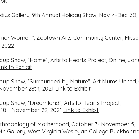
bit
ius Gallery, 9th Annual Holiday Show, Nov. 4-Dec. 30,
rrior Women", Zootown Arts Community Center, Misso
, 2022
roup Show, “Home", Arts to Hearts Project, Online,
Jan
ink to Exhibit
roup Show, “Surrounded by Nature”, Art Mums United, 
November 28th, 2021
Link to Exhibit
roup Show, “Dreamland”, Arts to Hearts Project,
 18 - November 29, 2021
Link to Exhibit
thropology of Motherhood,
October 7- November 5,
h Gallery, West Virginia Wesleyan College
Buckhanno