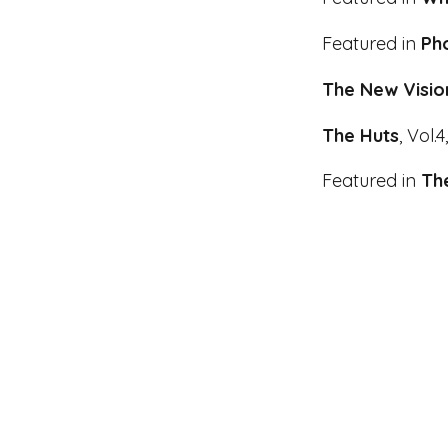
Featured in
Pho
The New Visio
The
Huts
, Vol.4
Featured in
The