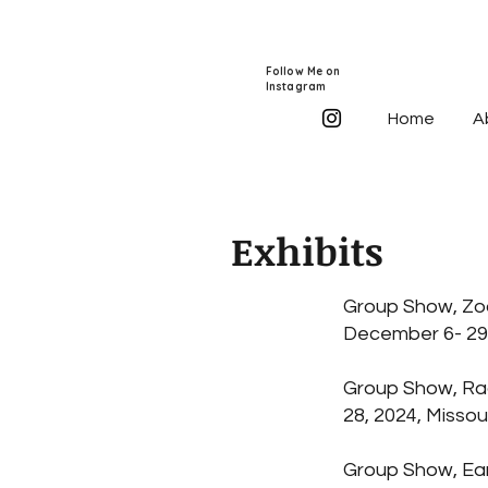
Follow Me on
Instagram
Home
A
Exhibits
Group Show, Zoo
December 6- 29,
Group Show, Rad
28, 2024, Misso
Group Show, Eart