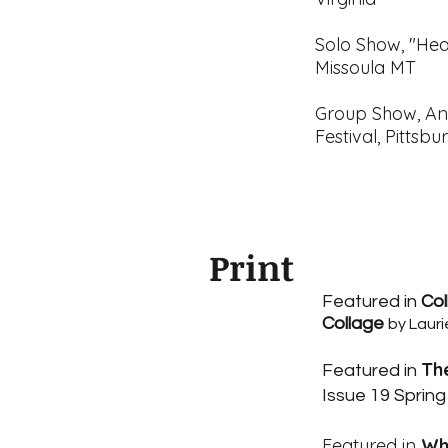
Solo Show, "Hea
Missoula MT
Group Show, An
Festival, Pittsb
Print
Featured in
Col
Collage
by Lauri
Th
Featured in
Issue 19 Spring
Featured in
Wh