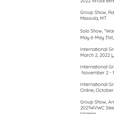
2022 virtual exhi
Group Show, Rad
Missoula, MT
Solo Show, "Wa
May 6-May 31st
International G
March 2, 2022
L
International G
November 2 - 
International G
Online,
October
Group Show, An
2021
WVWC Sleet
Virginia