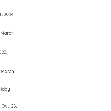
1, 2024,
, March
023,
, March
liday
Oct. 28,