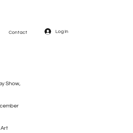
Log In
Contact
ay Show,
December
 Art