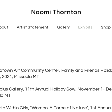
Naomi Thornton
bout
Artist Statement
Gallery
Exhibits
Shop
town Art Community Center, Family and Friends Holid
 2024, Missoula MT
ius Gallery, 11th Annual Holiday Sow, November 1- 
ula MT
h Within Girls, "Women: A Force of Nature", 1st Annual