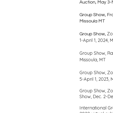
Auction, May 3-
Group Show, Fra
Missoula MT
Zo
Group Show,
1-April 1, 2024,
Group Show, Ra
Missoula, MT
Group Show, Zo
5-April 1, 2023,
Group
Show, Zo
Show,
Dec. 2-De
International 