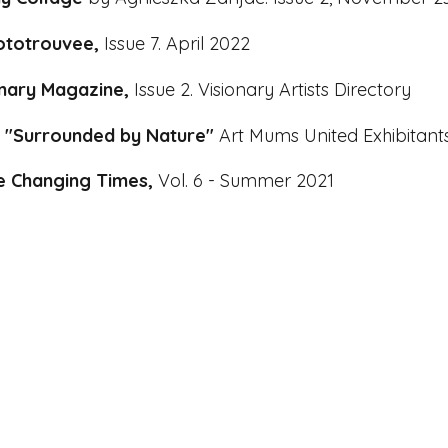
totrouvee,
Issue 7. April 2022
nary Magazine,
Issue 2. Visionary Artists Directory
,
"Surrounded by Nature"
Art Mums United Exhibitant
 Changing Times,
Vol. 6 - Summer 2021