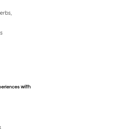
erbs,
ts
with
periences
3