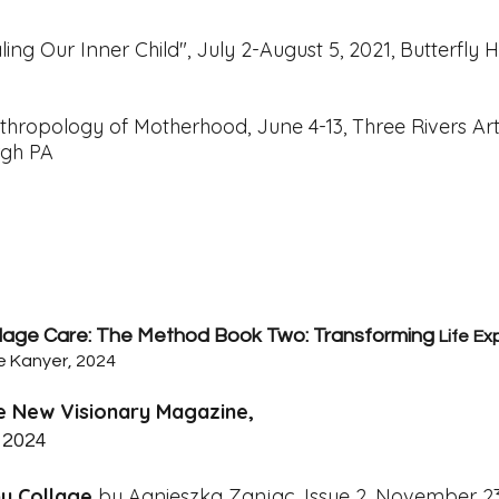
ling Our Inner Child",
July 2-August 5, 2021, Butterfly H
thropology of Motherhood, June 4-13,
Three Rivers Ar
urgh PA
lage Care: The Method Book Two: Transforming
Life
Ex
e Kanyer, 2024
e New Visionary Magazine,
 2024
y Collage
by Agnieszka Zanjac. Issue 2, November 2