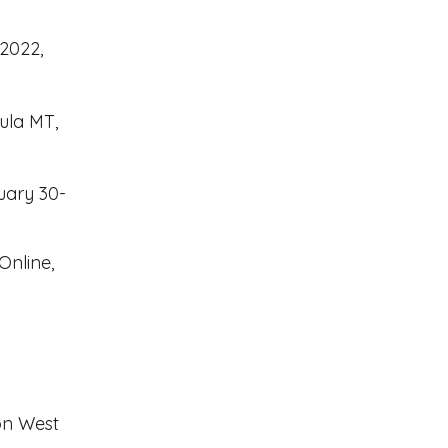
 2022,
ula MT,
uary 30-
Online,
n West