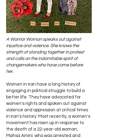
A Warrior Woman speaks out against
injustice and violence. She knows the
strength of standing together in protest
and calls on the indomitable spirit of
changemakers who have come before
her.
Women in Iran have a long history of
engaging in political struggle to build a
better life. They have advocated for
women's rights and spoken out against
violence and oppression at critical times
in Iran's history. Most recently, a women's
movement has risen up in response to
the death of a 22-year-old woman,
Mahsa Amini, who was arrested and