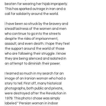
beaten for wearing her hijab improperly.
This has sparked outrage in Iran and a
call for solidarity around the world.
I have been so struck by the bravery and
steadfastness of the women and men
who continue to go into the streets
despite the risks of imprisonment,
assault, and even death. I hope they feel
the support around the world of those
who are following their struggle. I know
they are being silenced and isolated in
an attempt to diminish their power.
I learned so much in my search for an
image of an Iranian woman who had a
story to tell. First off, many historical
photographs, both public and private,
were destroyed after the Revolution in
1979. This photo I chose was simply
labeled " Persian woman in indoor