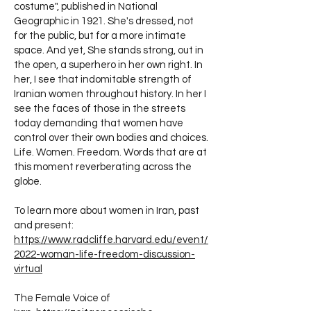
costume", published in National
Geographic in 1921. She's dressed, not
for the public, but for a more intimate
space. And yet, She stands strong, out in
the open, a superhero in her own right. In
her, I see that indomitable strength of
Iranian women throughout history. In her I
see the faces of those in the streets
today demanding that women have
control over their own bodies and choices.
Life. Women. Freedom. Words that are at
this moment reverberating across the
globe.
To learn more about women in Iran, past
and present:
https://www.radcliffe.harvard.edu/event/
2022-woman-life-freedom-discussion-
virtual
The Female Voice of