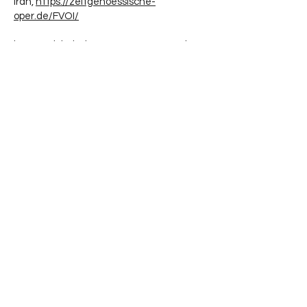
Iran,
https://zeitgenoessische-
oper.de/FVOI/
https://globalvoices.org/2022/10/13/the-
world-must-hear-the-voice-of-iranian-
women/
https://theconversation.com/the-
protests-in-iran-are-part-of-a-long-
history-of-womens-resistance-191551