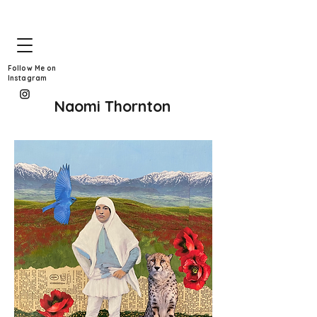
Follow Me on
Instagram
Naomi Thornton