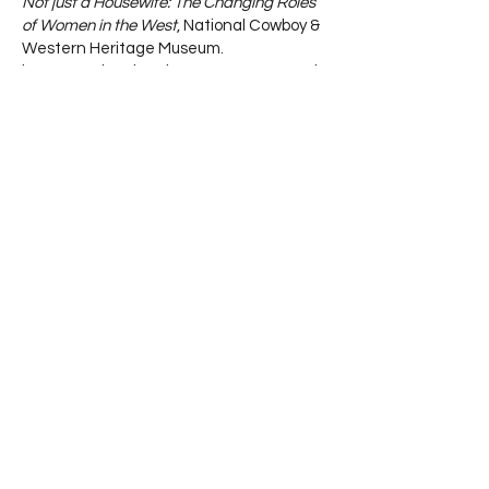
Not just a Housewife: The Changing Roles
of Women in the West
, National Cowboy &
Western Heritage Museum.
https://nationalcowboymuseum.org/explo
re/just-housewife-changing-roles-
women-west/
Rebels, Renegades, and Radicals: Ladies
of the West
, Pagan, A., New York Public
Library
https://www.nypl.org/blog/2019/08/21/ou
tlaws-adventurers-women-old-west
5 fearless 19th-centruy women of color
who conquered the Wild West,
Southern
Styles & Steeds.
https://southernstylesandsteeds.com/5-
fearless-19-century-women-of-color-
who-conquered-the-american-west/