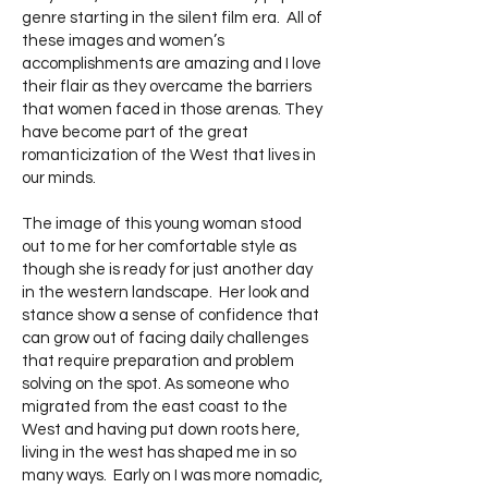
genre starting in the silent film era. All of
these images and women’s
accomplishments are amazing and I love
their flair as they overcame the barriers
that women faced in those arenas. They
have become part of the great
romanticization of the West that lives in
our minds.
The image of this young woman stood
out to me for her comfortable style as
though she is ready for just another day
in the western landscape. Her look and
stance show a sense of confidence that
can grow out of facing daily challenges
that require preparation and problem
solving on the spot. As someone who
migrated from the east coast to the
West and having put down roots here,
living in the west has shaped me in so
many ways. Early on I was more nomadic,