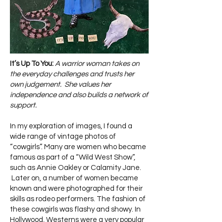
It’s Up To You:
A warrior woman takes on
the everyday challenges and trusts her
own judgement. She values her
independence and also builds a network of
support.
In my exploration of images, I found a
wide range of vintage photos of
“cowgirls”. Many are women who became
famous as part of a “Wild West Show”,
such as Annie Oakley or Calamity Jane.
Later on, a number of women became
known and were photographed for their
skills as rodeo performers. The fashion of
these cowgirls was flashy and showy. In
Hollywood, Westerns were a very popular