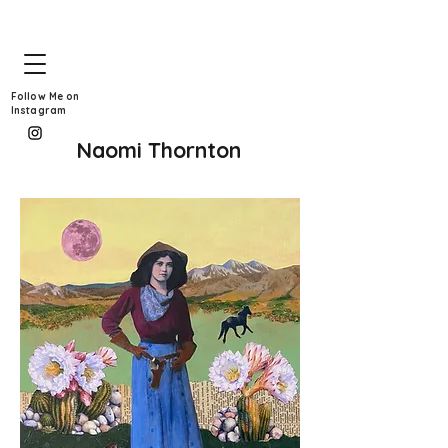
Follow Me on
Instagram
Naomi Thornton