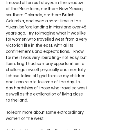
I moved often but stayed in the shadow
of the Mountains; northern New Mexico,
southern Colorado, northern British
Columbia, and even a short time in the
Yukon, before landing in Montana over 45
years ago. I try to imagine what it was like
for women who travelled west from a very
Victorian life in the east, with all its
confinements and expectations. I know
for me it was very liberating- not easy, but
liberating. I had so many opportunities to
challenge myself physically and mentally.
I chose to live off grid to raise my children
and I can relate to some of the day-to-
day hardships of those who traveled west
as well as the exhilaration of living close
to the land.
To learn more about some extraordinary
women of the west: