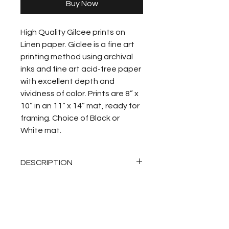
Buy Now
High Quality Gilcee prints on 
Linen paper. Giclee is a fine art 
printing method using archival 
inks and fine art acid-free paper 
with excellent depth and 
vividness of color. Prints are 8” x 
10” in an 11” x 14” mat, ready for 
framing. Choice of Black or 
White mat.
DESCRIPTION
RETURN POLICY
I do not accept returns or 
SHIPPING
exchanges.  Please contact me 