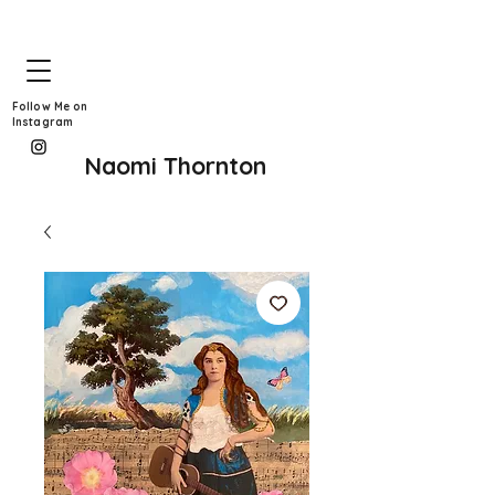
Follow Me on
Instagram
Naomi Thornton