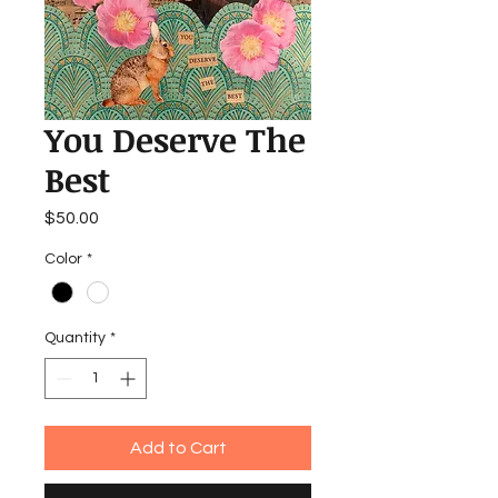
You Deserve The
Best
Price
$50.00
Color
*
Quantity
*
Add to Cart