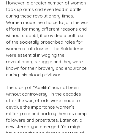
However, a greater number of women
took up arms and even lead in battle
during these revolutionary times.
Women made the choice to join the war
efforts for many different reasons and
without a doubt, it provided a path out
of the societally proscribed roles for
women of all classes. The Soldaderas
were essential in waging the
revolutionary struggle and they were
known for their bravery and endurance
during this bloody civil war.
The story of “Adelita” has not been
without controversy. In the decades
after the war, efforts were made to
devalue the importance women’s
military role and portray them as camp
followers and prostitutes. Later on, a
new stereotype emerged. You might