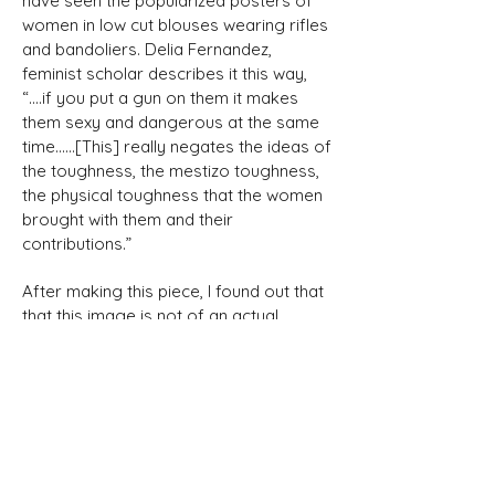
have seen the popularized posters of
women in low cut blouses wearing rifles
and bandoliers. Delia Fernandez,
feminist scholar describes it this way,
“….if you put a gun on them it makes
them sexy and dangerous at the same
time……[This] really negates the ideas of
the toughness, the mestizo toughness,
the physical toughness that the women
brought with them and their
contributions.”
After making this piece, I found out that
that this image is not of an actual
Soldadera but is a photograph taken in
1940 by Rutilo Patina was meant
represent the spirit of Adelita which has
come to stand for any woman who
fights for justice. In the 1960’s, Chicana
activists like Dolores Huerta, Gloria
Saldura and many others reclaimed the