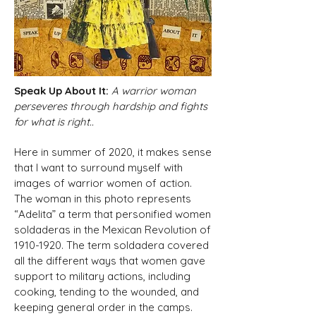
Speak Up About It:
A warrior woman
perseveres through hardship and fights
for what is right..
Here in summer of 2020, it makes sense
that I want to surround myself with
images of warrior women of action.
The woman in this photo represents
“Adelita” a term that personified women
soldaderas in the Mexican Revolution of
1910-1920
. The term soldadera covered
all the different ways that women gave
support to military actions, including
cooking, tending to the wounded, and
keeping general order in the camps.