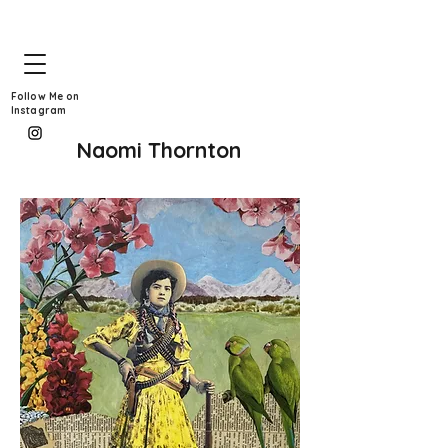
Follow Me on
Instagram
Naomi Thornton